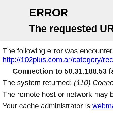
ERROR
The requested UR
The following error was encountere
http://102plus.com.ar/category/r
Connection to 50.31.188.53 fa
The system returned:
(110) Conne
The remote host or network may b
Your cache administrator is
webma