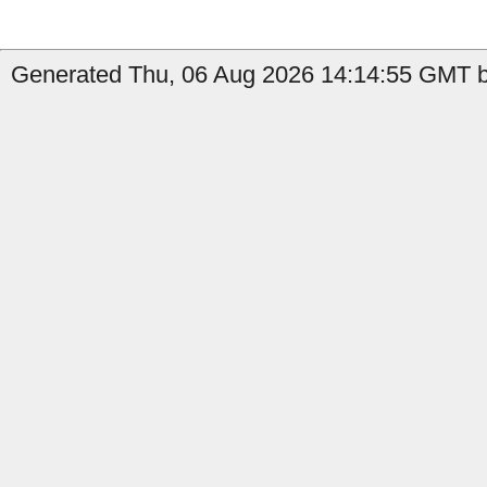
Generated Thu, 06 Aug 2026 14:14:55 GMT by