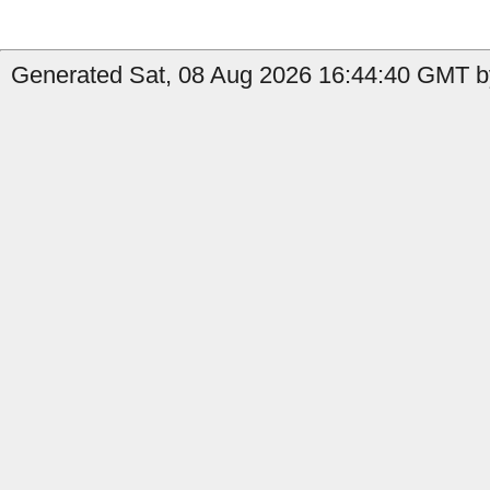
Generated Sat, 08 Aug 2026 16:44:40 GMT b