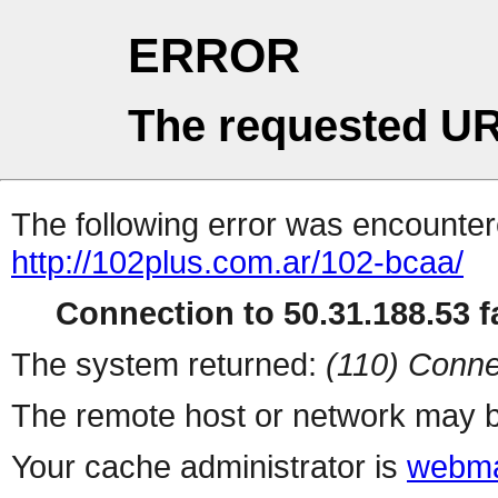
ERROR
The requested UR
The following error was encountere
http://102plus.com.ar/102-bcaa/
Connection to 50.31.188.53 fa
The system returned:
(110) Conne
The remote host or network may b
Your cache administrator is
webma